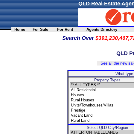
QLD Real Estate Agen
Home
For Sale
For Rent
Agents Directory
Search Over
$391,230,467,7
QLD Pr
See all the new sale
What type 
Property Types
Select QLD City/Region