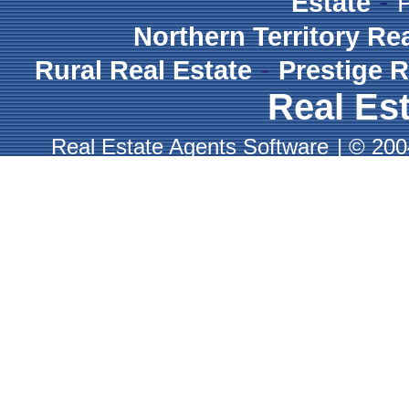
-
Estate
Northern Territory Re
-
Rural Real Estate
Prestige R
Real Est
Real Estate Agents Software
|
© 2004