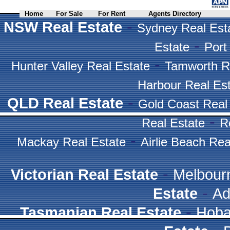
Home
For Sale
For Rent
Agents Directory
-
NSW Real Estate
Sydney Real Est
-
Estate
Port
-
Hunter Valley Real Estate
Tamworth R
Harbour Real Es
-
QLD Real Estate
Gold Coast Real
-
Real Estate
R
-
Mackay Real Estate
Airlie Beach Rea
-
Victorian Real Estate
Melbour
-
Estate
Ad
-
Tasmanian Real Estate
Hoba