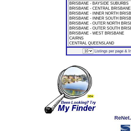
Listings per page & 
ReNet.