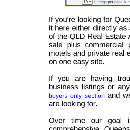
Listings per page & 
If you're looking for Que
it here either directly as
of the QLD Real Estate 
sale plus commercial pr
motels and private real es
on one easy site.
If you are having tro
business listings or an
and we 
buyers only section
are looking for.
Over time our goal 
comprehensive Queensl