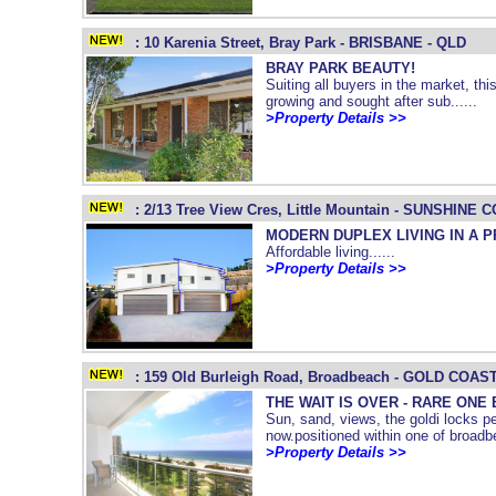
: 10 Karenia Street, Bray Park - BRISBANE - QLD
BRAY PARK BEAUTY!
Suiting all buyers in the market, this
growing and sought after sub......
>Property Details >>
: 2/13 Tree View Cres, Little Mountain - SUNSHINE 
MODERN DUPLEX LIVING IN A P
Affordable living......
>Property Details >>
: 159 Old Burleigh Road, Broadbeach - GOLD COAST
THE WAIT IS OVER - RARE ONE
Sun, sand, views, the goldi locks per
now.positioned within one of broadbea
>Property Details >>