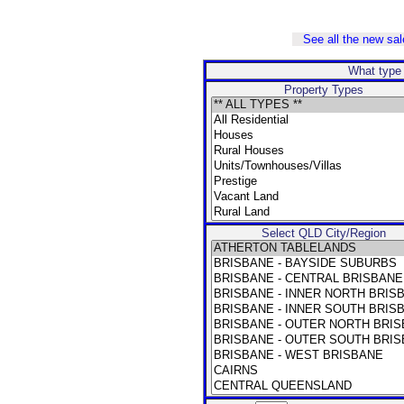
See all the new sale
What type 
Property Types
Select QLD City/Region