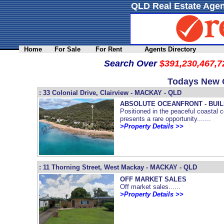
QLD Real Estate Agen
Home
For Sale
For Rent
Agents Directory
Search Over
$391,230,467,7
Todays New Q
: 33 Colonial Drive, Clairview - MACKAY - QLD
ABSOLUTE OCEANFRONT - BUI
Positioned in the peaceful coastal 
presents a rare opportunity.......
>Property Details >>
: 11 Thorning Street, West Mackay - MACKAY - QLD
OFF MARKET SALES
Off market sales......
>Property Details >>