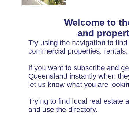
Welcome to th
and propert
Try using the navigation to find 
commercial properties, rentals,
If you want to subscribe and get
Queensland instantly when they
let us know what you are lookin
Trying to find local real estate 
and use the directory.