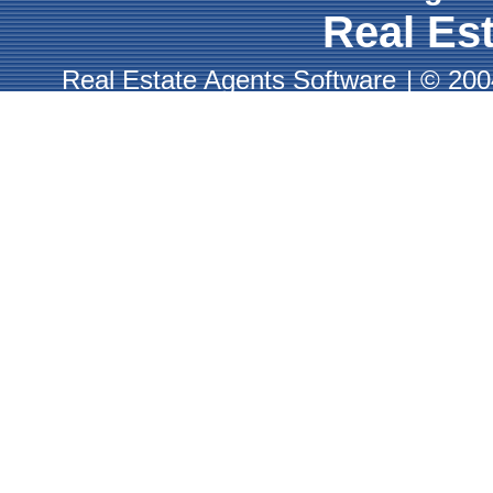
Real Est
Real Estate Agents Software
|
© 2004