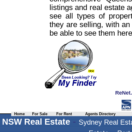
listings and real estate 
see all types of proper
they are selling, with an
be able to see them here
ReNet.
Home
For Sale
For Rent
Agents Directory
-
NSW Real Estate
Sydney Real Est