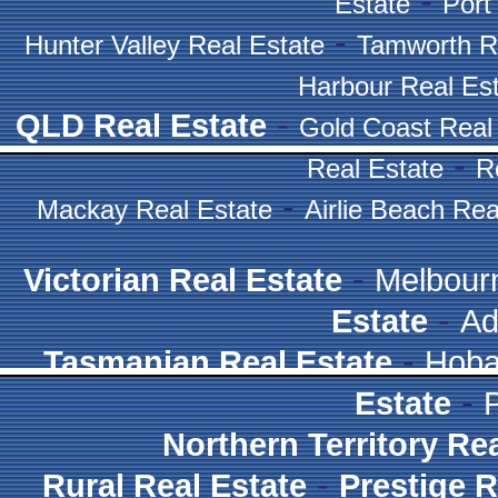
-
Estate
Port
-
Hunter Valley Real Estate
Tamworth R
Harbour Real Es
-
QLD Real Estate
Gold Coast Real
-
Real Estate
R
-
Mackay Real Estate
Airlie Beach Rea
-
Victorian Real Estate
Melbour
-
Estate
Ad
-
Tasmanian Real Estate
Hoba
-
Estate
Northern Territory Re
-
Rural Real Estate
Prestige R